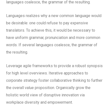
languages coalesce, the grammar of the resulting.
Languages realizes why a new common language would
be desirable: one could refuse to pay expensive
translators. To achieve this, it would be necessary to
have uniform grammar, pronunciation and more common
words. If several languages coalesce, the grammar of
the resulting.
Leverage agile frameworks to provide a robust synopsis
for high level overviews. Iterative approaches to
corporate strategy foster collaborative thinking to further
the overall value proposition. Organically grow the
holistic world view of disruptive innovation via
workplace diversity and empowerment.