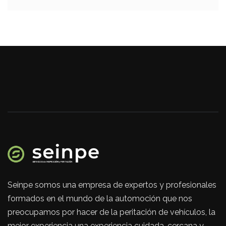
Seinpe somos una empresa de expertos y profesionales
formados en el mundo de la automoción que nos
preocupamos por hacer de la peritación de vehículos, la
mejor experiencia una experiencia cuidada, cercana y