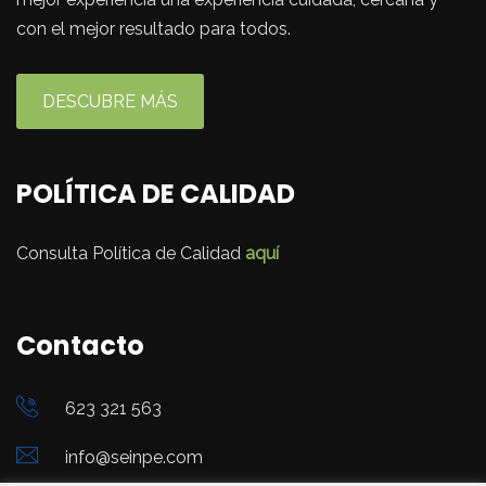
con el mejor resultado para todos.
DESCUBRE MÁS
POLÍTICA DE CALIDAD
Consulta Política de Calidad
aquí
Contacto
623 321 563
info@seinpe.com