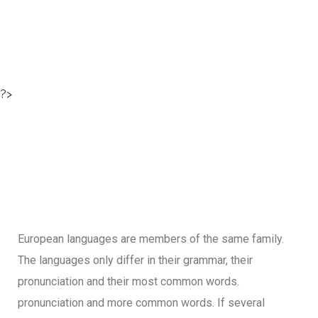
?>
European languages are members of the same family.
The languages only differ in their grammar, their
pronunciation and their most common words.
pronunciation and more common words. If several