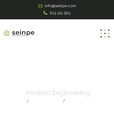
info@seinpe.com
623 321 563
Product Engineering
Seinpe
IT Technology
Product Engineering