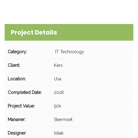
Project Details
Category:
IT Technology
Client:
Kers
Location:
Usa
Completed Date:
2018
Project Value:
50k
Mananer:
Skermset
Designer:
Istiak