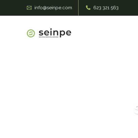
info@seinpe.com
623 321 563