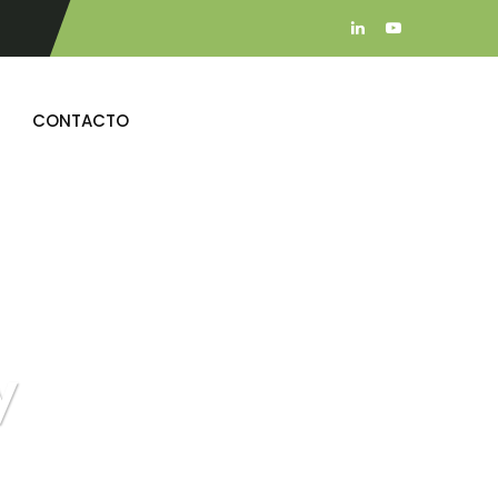
CONTACTO
y