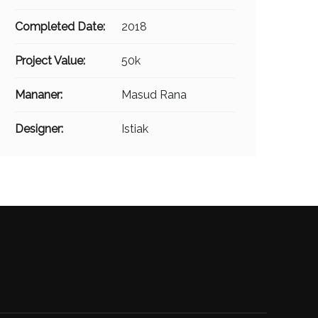
Completed Date:
2018
Project Value:
50k
Mananer:
Masud Rana
Designer:
Istiak