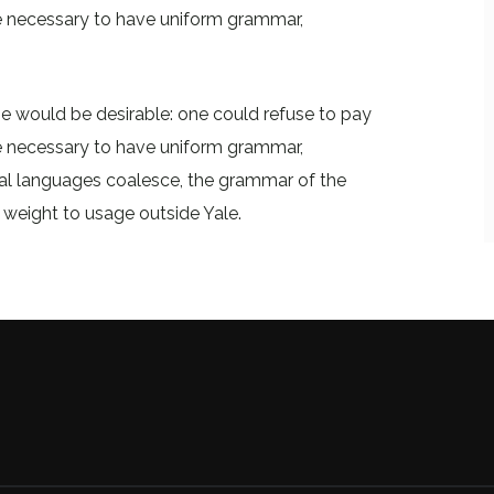
 be necessary to have uniform grammar,
would be desirable: one could refuse to pay
 be necessary to have uniform grammar,
al languages coalesce, the grammar of the
l weight to usage outside Yale.