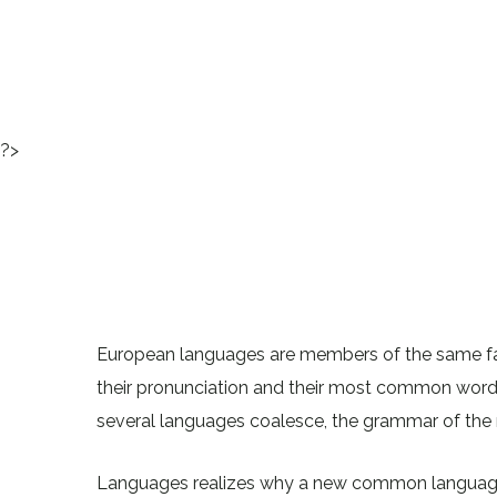
?>
European languages are members of the same fami
their pronunciation and their most common wor
several languages coalesce, the grammar of the r
Languages realizes why a new common language 