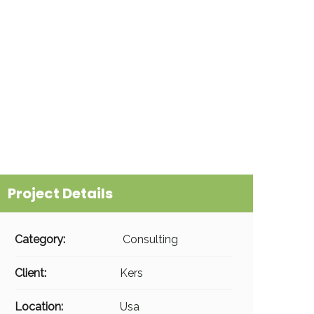
Project Details
Category:
Consulting
Client:
Kers
Location:
Usa