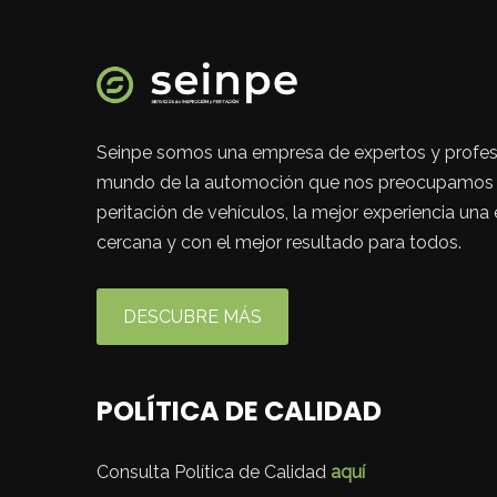
Seinpe somos una empresa de expertos y profes
mundo de la automoción que nos preocupamos p
peritación de vehículos, la mejor experiencia una
cercana y con el mejor resultado para todos.
DESCUBRE MÁS
POLÍTICA DE CALIDAD
Consulta Política de Calidad
aquí