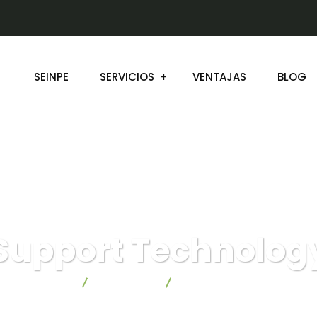
SEINPE
SERVICIOS
VENTAJAS
BLOG
Support Technolog
Seinpe
Consulting
Support Technology