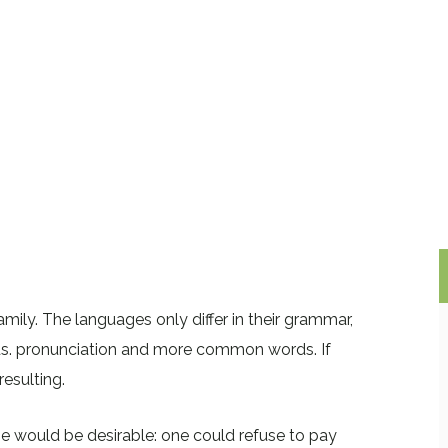
ly. The languages only differ in their grammar,
ds. pronunciation and more common words. If
esulting.
would be desirable: one could refuse to pay