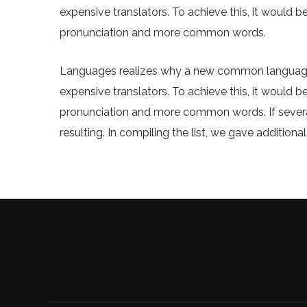
expensive translators. To achieve this, it would
pronunciation and more common words.
Languages realizes why a new common language 
expensive translators. To achieve this, it would
pronunciation and more common words. If sever
resulting. In compiling the list, we gave additiona