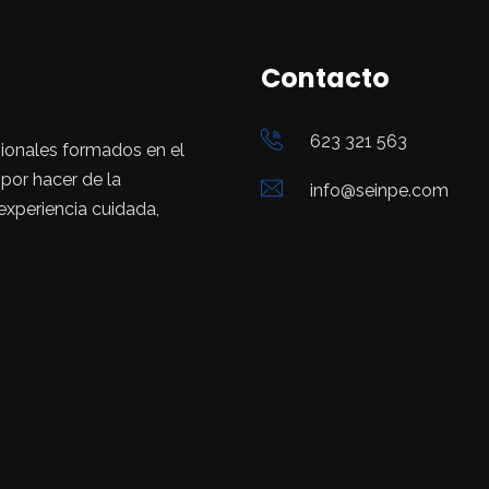
Contacto
623 321 563
ionales formados en el
or hacer de la
info@seinpe.com
 experiencia cuidada,